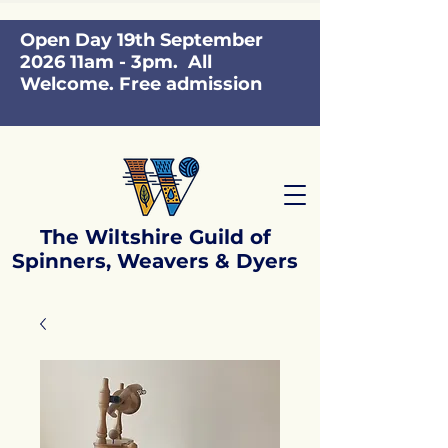
Open Day 19th September
2026 11am - 3pm. All
Welcome. Free admission
The Wiltshire Guild of
Spinners, Weavers & Dyers