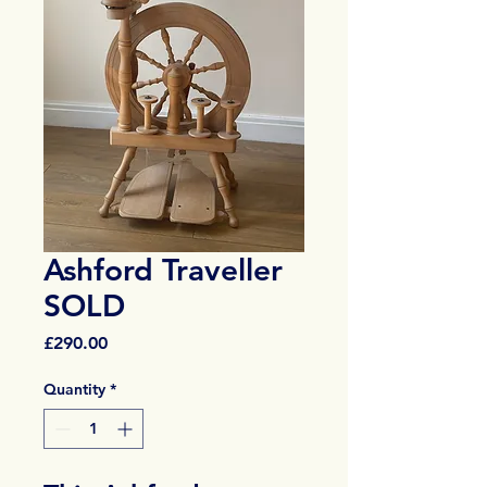
Ashford Traveller
SOLD
Price
£290.00
Quantity
*