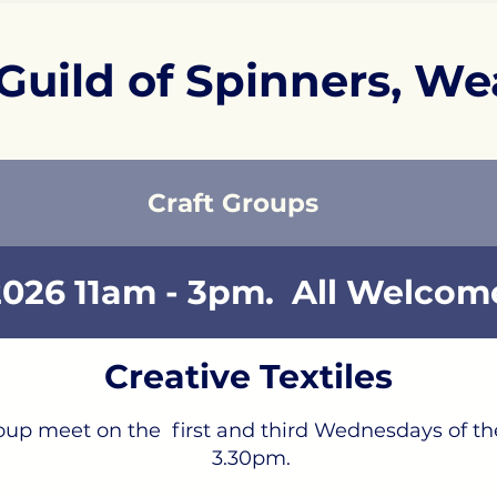
Guild of Spinners, We
Craft Groups
026 11am - 3pm. All Welcome
Creative Textiles
group meet on the first and third Wednesdays of 
3.30pm.