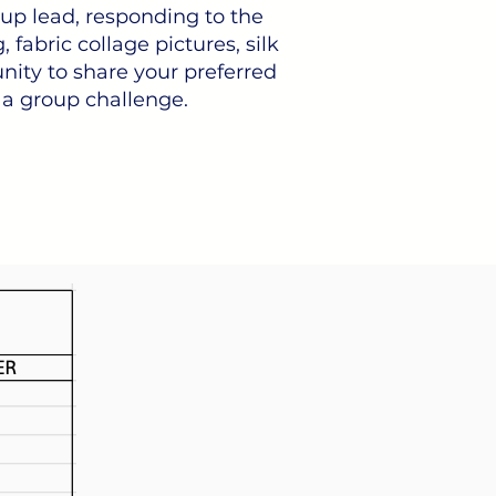
roup lead, responding to the
 fabric collage pictures, silk
nity to share your preferred
 a group challenge.