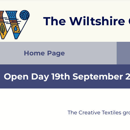
The Wiltshire 
Home Page
Open Day 19th September 2
The Creative​ Textiles 