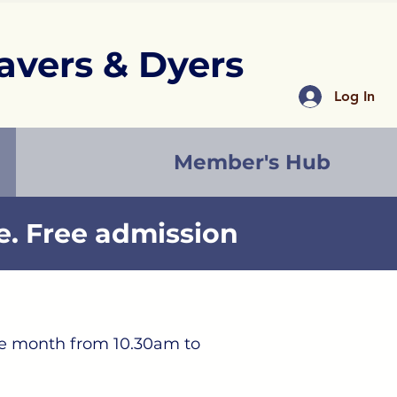
avers & Dyers
Log In
Member's Hub
. Free admission
the month from 10.30am to