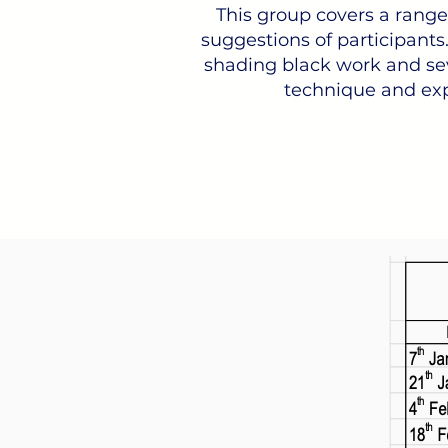
This group covers a range o
suggestions of participants.
shading black work and sev
technique and exp