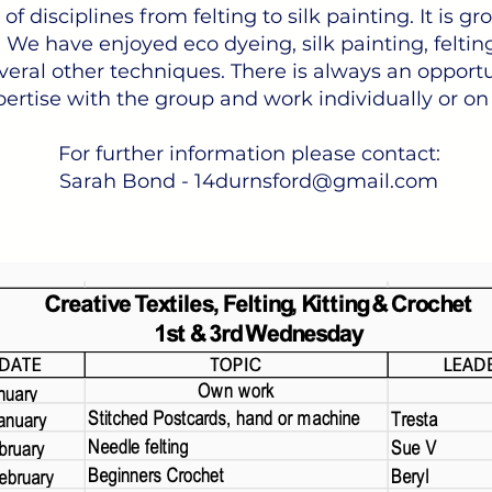
f disciplines from felting to silk painting. It is g
 We have enjoyed eco dyeing, silk painting, felting,
eral other techniques. There is always an opportu
ertise with the group and work individually or on
For further information please contact:
Sarah Bond -
14durnsford@gmail.com