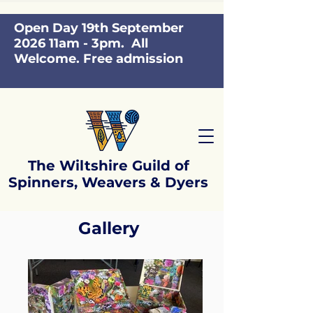
Open Day 19th September
2026 11am - 3pm. All
Welcome. Free admission
The Wiltshire Guild of
Spinners, Weavers & Dyers
Gallery