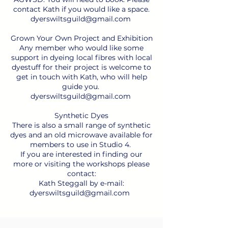
contact Kath if you would like a space.
dyerswiltsguild@gmail.com
Grown Your Own Project and Exhibition
Any member who would like some
support in dyeing local fibres with local
dyestuff for their project is welcome to
get in touch with Kath, who will help
guide you.
dyerswiltsguild@gmail.com
Synthetic Dyes
There is also a small range of synthetic
dyes and an old microwave available for
members to use in Studio 4.
If you are interested in finding our
more or visiting the workshops please
contact:
Kath Steggall by e-mail:
dyerswiltsguild@gmail.com