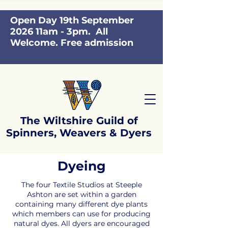
Open Day 19th September
2026 11am - 3pm. All
Welcome. Free admission
The Wiltshire Guild of
Spinners, Weavers & Dyers
Dyeing
​The four Textile Studios at Steeple
Ashton are set within a garden
containing many different dye plants
which members can use for producing
natural dyes. All dyers are encouraged