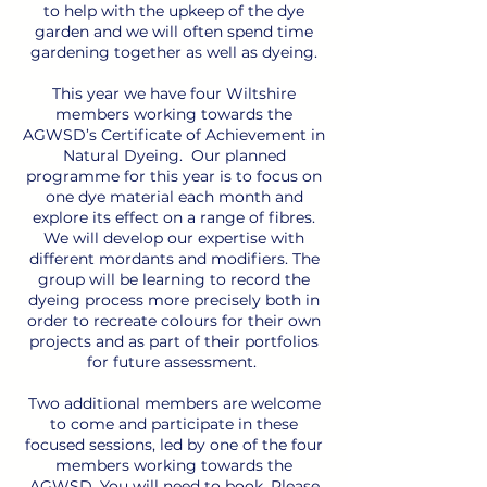
to help with the upkeep of the dye
garden and we will often spend time
gardening together as well as dyeing.
This year we have four Wiltshire
members working towards the
AGWSD’s Certificate of Achievement in
Natural Dyeing. Our planned
programme for this year is to focus on
one dye material each month and
explore its effect on a range of fibres.
We will develop our expertise with
different mordants and modifiers. The
group will be learning to record the
dyeing process more precisely both in
order to recreate colours for their own
projects and as part of their portfolios
for future assessment.
Two additional members are welcome
to come and participate in these
focused sessions, led by one of the four
members working towards the
AGWSD. You will need to book. Please