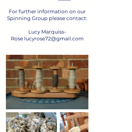
For further information on our
Spinning Group please contact:
Lucy Marquiss-
Rose
lucyrose72@gmail.com