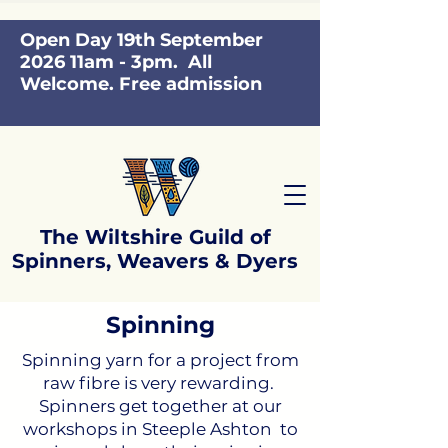
Open Day 19th September
2026 11am - 3pm. All
Welcome. Free admission
The Wiltshire Guild of
Spinners, Weavers & Dyers
Spinning
Spinning yarn for a project from
raw fibre is very rewarding.
Spinners get together at our
workshops in Steeple Ashton to