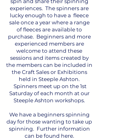
spin and share their spinning
experiences. The spinners are
lucky enough to have a fleece
sale once a year where a range
of fleeces are available to
purchase. Beginners and more
experienced members are
welcome to attend these
sessions and items created by
the members can be included in
the Craft Sales or Exhibitions
held in Steeple Ashton.
Spinners meet up on the 1st
Saturday of each month at our
Steeple Ashton workshops.
We have a beginners spinning
day for those wanting to take up
spinning. Further information
can be found
here.