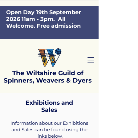
Open Day 19th September
2026 11am - 3pm. All
Welcome. Free admission
The Wiltshire Guild of
Spinners, Weavers & Dyers
Exhibitions and
Sales
Information about our Exhibitions
and Sales can be found using the
links below.